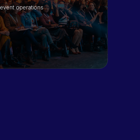
 event operations