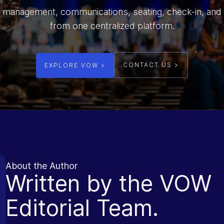
 management, communications, seating, check-in, and
from one centralized platform.
CONTACT US >
EXPLORE VOW >
About the Author
Written by the VOW
Editorial Team.