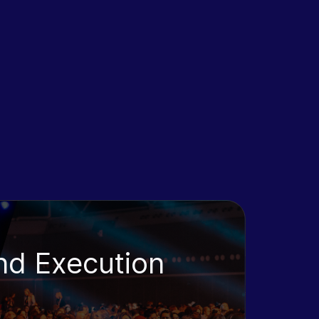
nd Execution