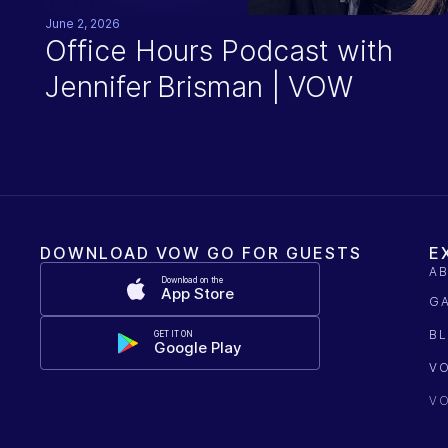
June 2, 2026
Office Hours Podcast with
Jennifer Brisman | VOW
DOWNLOAD VOW GO FOR GUESTS
E
A
Download on the
App Store
G
B
GET IT ON
Google Play
V
V