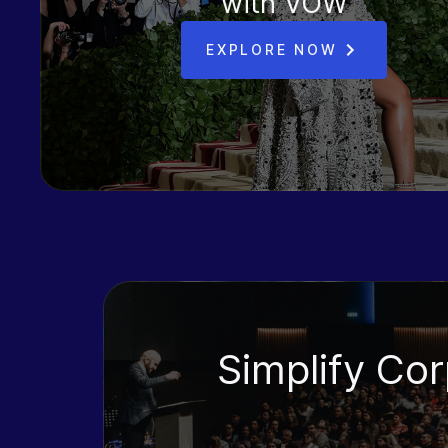
with VOW
EXPLORE NOW
Simplify Co