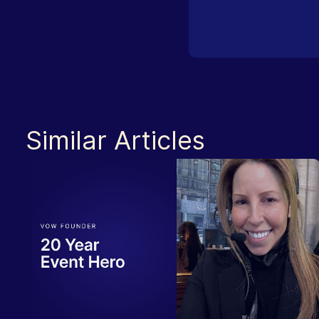
Similar Articles