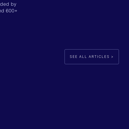
unded by
ind 600+
SEE ALL ARTICLES >