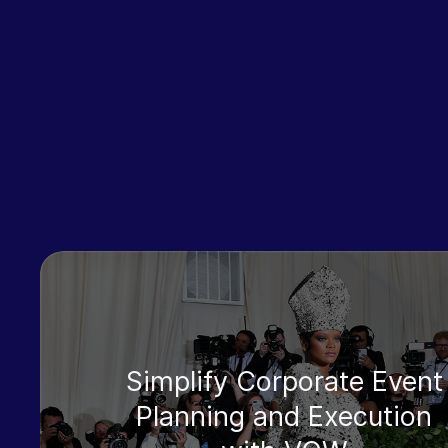
Simplify Corporate Event
Planning and Execution