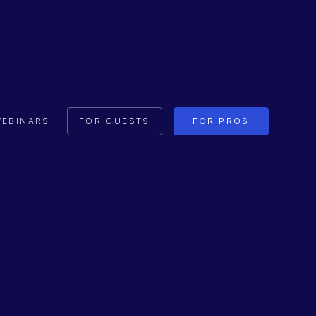
EBINARS
FOR GUESTS
FOR PROS