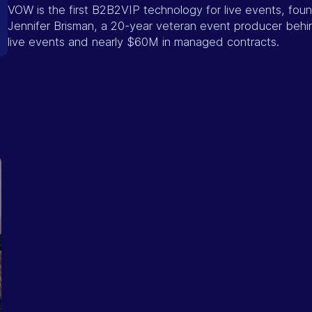
VOW is the first B2B2VIP technology for live events, fo
Jennifer Brisman, a 20-year veteran event producer beh
live events and nearly $60M in managed contracts.