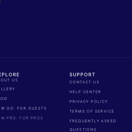
XPLORE
SUPPORT
BOUT US
CONTACT US
ALLERY
HELP CENTER
LOG
PRIVACY POLICY
OW GO: FOR GUESTS
TERMS OF SERVICE
OW PRO: FOR PROS
FREQUENTLY ASKED
QUESTIONS