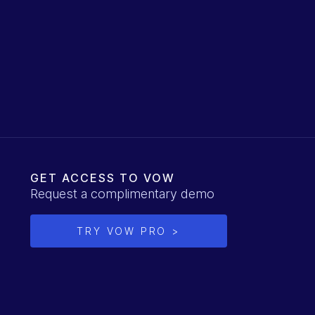
GET ACCESS TO VOW
Request a complimentary demo
TRY VOW PRO >