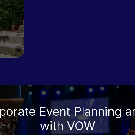
rporate Event Planning a
with VOW