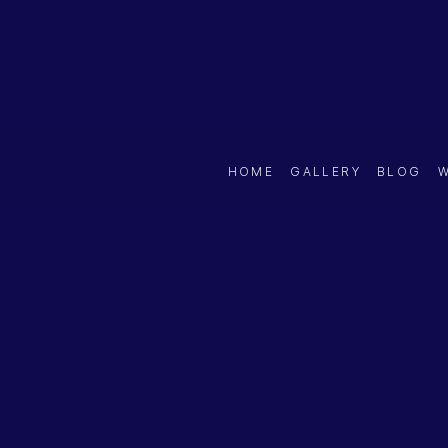
HOME
GALLERY
BLOG
W