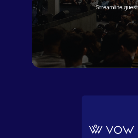
Streamline guest